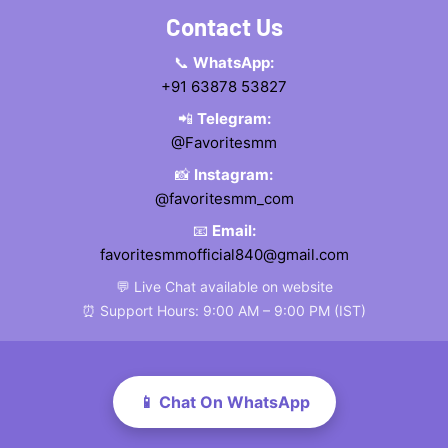
Contact Us
📞
WhatsApp:
+91 63878 53827
📲
Telegram:
@Favoritesmm
📸
Instagram:
@favoritesmm_com
📧
Email:
favoritesmmofficial840@gmail.com
💬 Live Chat available on website
⏰ Support Hours: 9:00 AM – 9:00 PM (IST)
📱 Chat On WhatsApp