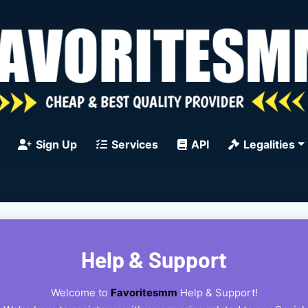
Sign Up
Services
API
Legalities
Help & Support
Welcome to
Favoritesmm
Help & Support!