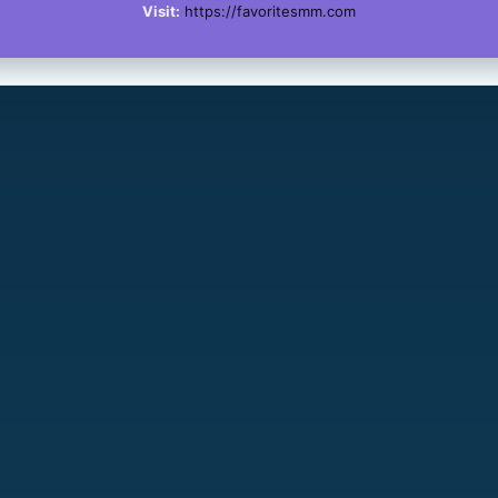
Visit:
https://favoritesmm.com