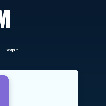
Blogs