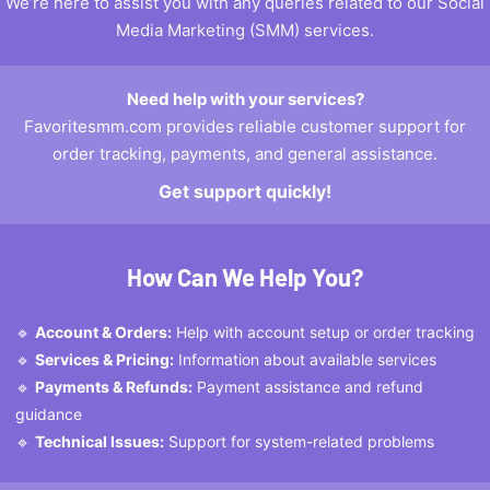
We’re here to assist you with any queries related to our Social
Media Marketing (SMM) services.
Need help with your services?
Favoritesmm.com provides reliable customer support for
order tracking, payments, and general assistance.
Get support quickly!
How Can We Help You?
🔹
Account & Orders:
Help with account setup or order tracking
🔹
Services & Pricing:
Information about available services
🔹
Payments & Refunds:
Payment assistance and refund
guidance
🔹
Technical Issues:
Support for system-related problems