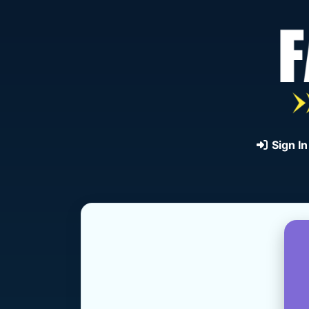
Sign In